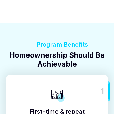
Program Benefits
Homeownership Should Be
Achievable
1
First-time & repeat