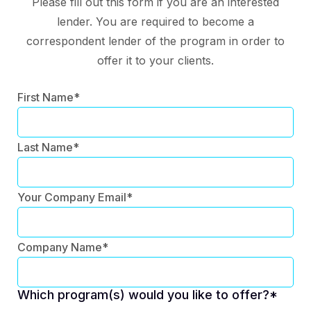
Please fill out this form if you are an interested
lender. You are required to become a
correspondent lender of the program in order to
offer it to your clients.
First Name*
Last Name*
Your Company Email*
Company Name*
Which program(s) would you like to offer?*