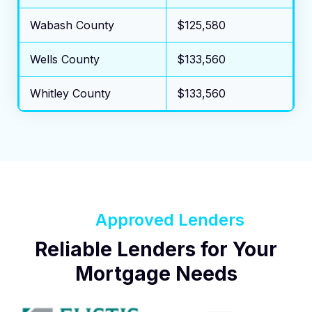
Wabash County
$125,580
Wells County
$133,560
Whitley County
$133,560
Approved Lenders
Reliable Lenders for Your
Mortgage Needs