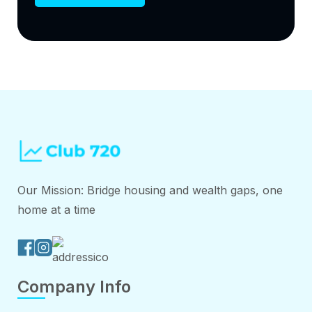
Our Mission: Bridge housing and wealth gaps, one
home at a time
Company Info