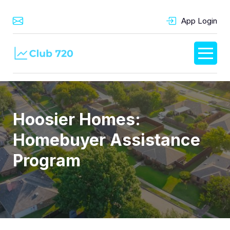
App Login
Hoosier Homes:
Homebuyer Assistance
Program