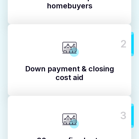
homebuyers
2
Down payment & closing
cost aid
3