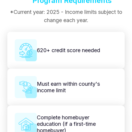
Program Requirements
*Current year: 2025 - Income limits subject to
change each year.
620+ credit score needed
Must earn within county's
income limit
Complete homebuyer
education (if a first-time
homebuyer)