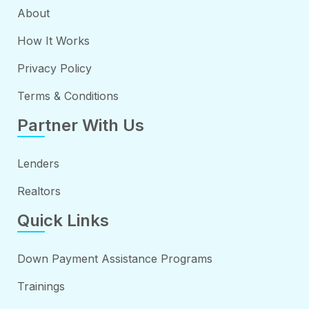
About
How It Works
Privacy Policy
Terms & Conditions
Partner With Us
Lenders
Realtors
Quick Links
Down Payment Assistance Programs
Trainings