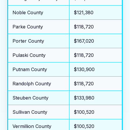
Noble County
$121,380
Parke County
$118,720
Porter County
$167,020
Pulaski County
$118,720
Putnam County
$130,900
Randolph County
$118,720
Steuben County
$133,980
Sullivan County
$100,520
Vermillion County
$100,520