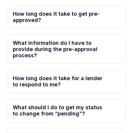
How long does it take to get pre-
approved?
What information do I have to
provide during the pre-approval
process?
How long does it take for a lender
to respond to me?
What should I do to get my status
to change from “pending”?