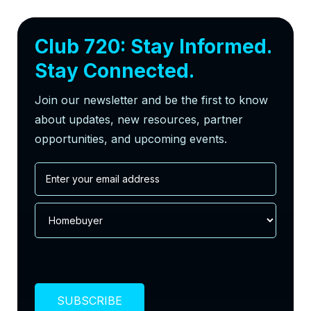
Club 720: Stay Informed.
Stay Connected.
Join our newsletter and be the first to know
about updates, new resources, partner
opportunities, and upcoming events.