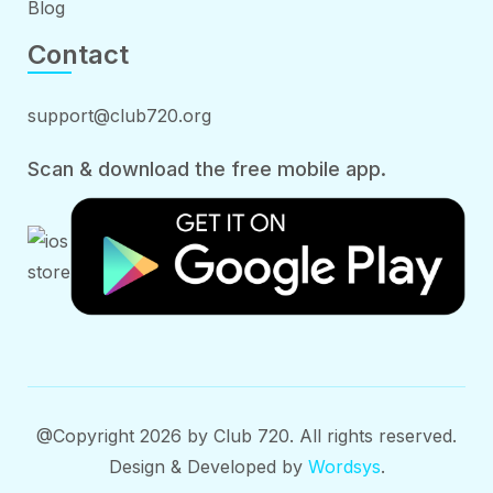
Blog
Contact
support@club720.org
Scan & download the free mobile app.
@Copyright 2026 by Club 720. All rights reserved.
Design & Developed by
Wordsys
.