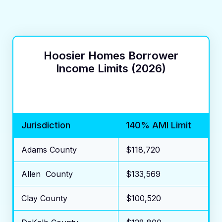
Hoosier Homes Borrower
Income Limits (2026)
Jurisdiction
140% AMI Limit
Adams County
$118,720
Allen County
$133,569
Clay County
$100,520