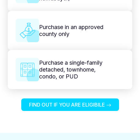
Purchase in an approved
county only
Purchase a single-family
detached, townhome,
condo, or PUD
FIND OUT IF YOU ARE ELIGIBILE