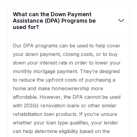
What can the Down Payment
Assistance (DPA) Programs be
used for?
Our DPA programs can be used to help cover
your down payment, closing costs, or to buy
down your interest rate in order to lower your
monthly mortgage payment. They’re designed
to reduce the upfront costs of purchasing a
home and make homeownership more
affordable. However, the DPA cannot be used
with 203(k) renovation loans or other similar
rehabilitation loan products. If you’re unsure
whether your loan type qualifies, your lender
can help determine eligibility based on the