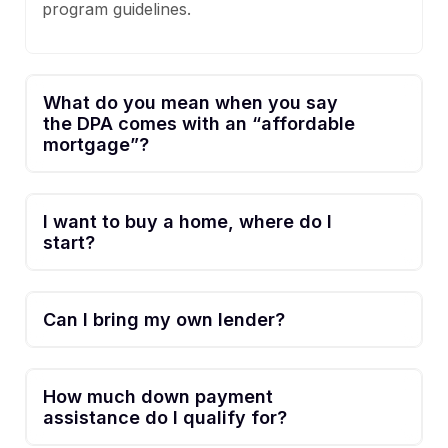
program guidelines.
What do you mean when you say
the DPA comes with an “affordable
mortgage”?
I want to buy a home, where do I
start?
Can I bring my own lender?
How much down payment
assistance do I qualify for?