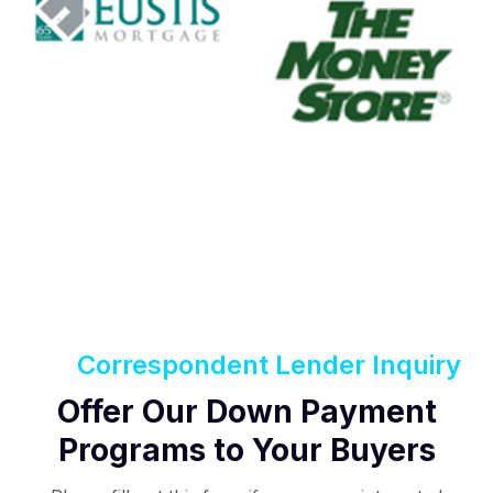
Correspondent Lender Inquiry
Offer Our Down Payment
Programs to Your Buyers