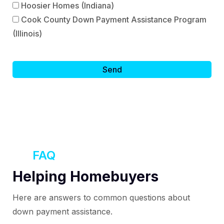
Hoosier Homes (Indiana)
Cook County Down Payment Assistance Program
(Illinois)
FAQ
Helping Homebuyers
Here are answers to common questions about
down payment assistance.