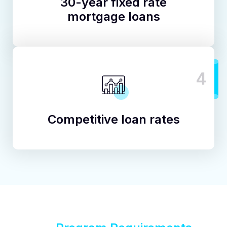
30-year fixed rate
mortgage loans
4
Competitive loan rates