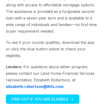
along with access to affordable mortgage options.
The assistance is provided as a forgivable second
loan with a seven-year term and is available to a
wide range of individuals and families—no first-time
buyer requirement needed.
To see if your county qualifies, download the app
or click the blue button below to check your
eligibility.
Lenders:
For questions about either program,
please contact our Land Home Financial Services
representative, Elizabeth Robertson, at
elizabeth.robertson@lhfs.com
.
FIND OUT IF YOU ARE ELIGIBILE