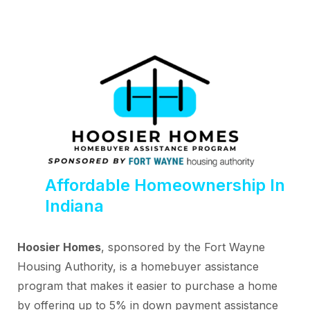
Affordable Homeownership In
Indiana
Hoosier Homes
, sponsored by the Fort Wayne
Housing Authority, is a homebuyer assistance
program that makes it easier to purchase a home
by offering up to 5% in down payment assistance