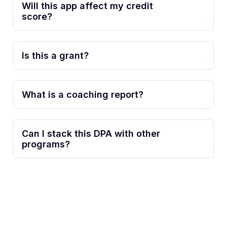
Will this app affect my credit
score?
Is this a grant?
What is a coaching report?
Can I stack this DPA with other
programs?