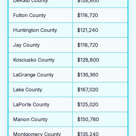
DeKalb County
$128,800
Fulton County
$118,720
Huntington County
$121,240
Jay County
$118,720
Kosciusko County
$128,800
LaGrange County
$136,360
Lake County
$167,020
LaPorte County
$125,020
Marion County
$150,780
Montgomery County
$135,240